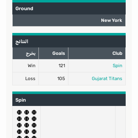
Ground
New York
النتائج
يخرج
Goals
Club
Win
121
Spin
Loss
105
Gujarat Titans
Spin