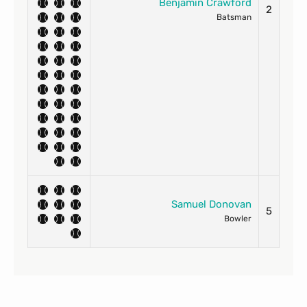
Benjamin Crawford
2
Batsman
Samuel Donovan
5
Bowler