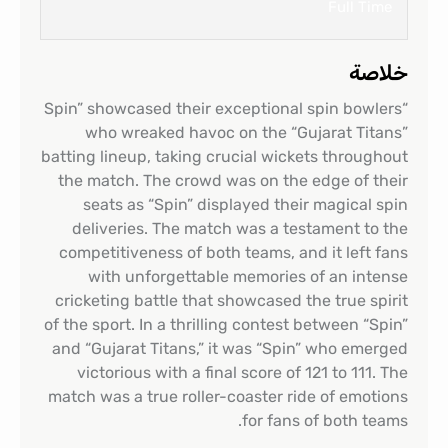
Full Time
خلاصة
“Spin” showcased their exceptional spin bowlers
who wreaked havoc on the “Gujarat Titans”
batting lineup, taking crucial wickets throughout
the match. The crowd was on the edge of their
seats as “Spin” displayed their magical spin
deliveries. The match was a testament to the
competitiveness of both teams, and it left fans
with unforgettable memories of an intense
cricketing battle that showcased the true spirit
of the sport. In a thrilling contest between “Spin”
and “Gujarat Titans,” it was “Spin” who emerged
victorious with a final score of 121 to 111. The
match was a true roller-coaster ride of emotions
for fans of both teams.