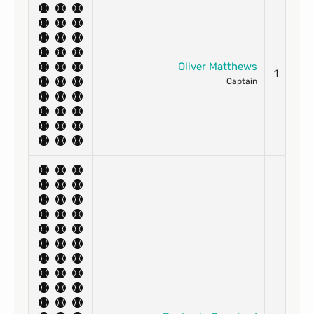
Oliver Matthews
1
Captain