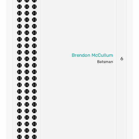
Brendon McCullum
6
Batsman