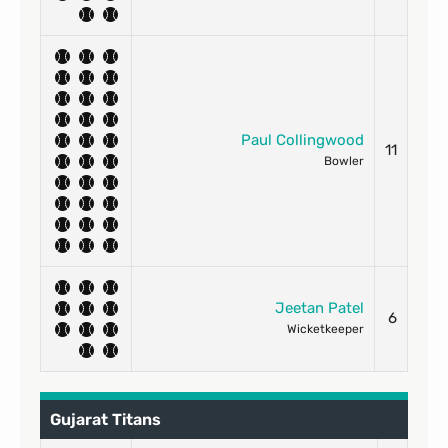
Paul Collingwood
11
Bowler
Jeetan Patel
6
Wicketkeeper
Gujarat Titans