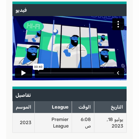
فيديو
تفاصيل
الموسم
League
الوقت
التاريخ
Premier
6:08
يوليو 18,
2023
League
ص
2023