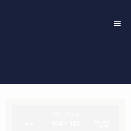
يوليو 18, 2023
Gujarat
105
-
121
Spin
Titans