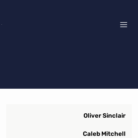
Oliver Sinclair
Caleb Mitchell