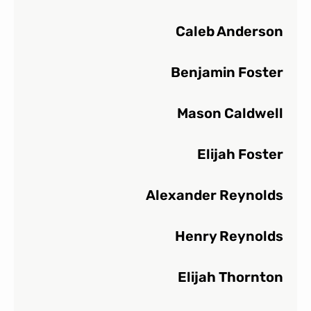
Caleb Anderson
Benjamin Foster
Mason Caldwell
Elijah Foster
Alexander Reynolds
Henry Reynolds
Elijah Thornton