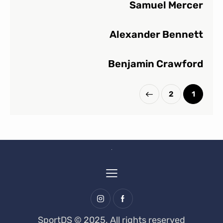
Samuel Mercer
Alexander Bennett
Benjamin Crawford
2
1
>
SportDS © 2025. All rights reserved